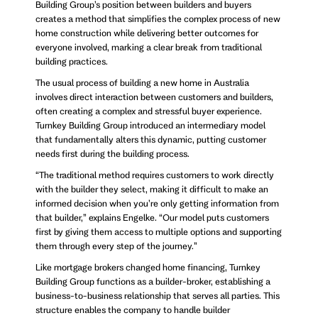
Building Group’s position between builders and buyers
creates a method that simplifies the complex process of new
home construction while delivering better outcomes for
everyone involved, marking a clear break from traditional
building practices.
The usual process of building a new home in Australia
involves direct interaction between customers and builders,
often creating a complex and stressful buyer experience.
Turnkey Building Group introduced an intermediary model
that fundamentally alters this dynamic, putting customer
needs first during the building process.
“The traditional method requires customers to work directly
with the builder they select, making it difficult to make an
informed decision when you’re only getting information from
that builder,” explains Engelke. “Our model puts customers
first by giving them access to multiple options and supporting
them through every step of the journey.”
Like mortgage brokers changed home financing, Turnkey
Building Group functions as a builder-broker, establishing a
business-to-business relationship that serves all parties. This
structure enables the company to handle builder