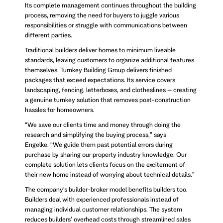
Its complete management continues throughout the building
process, removing the need for buyers to juggle various
responsibilities or struggle with communications between
different parties.
Traditional builders deliver homes to minimum liveable
standards, leaving customers to organize additional features
themselves. Turnkey Building Group delivers finished
packages that exceed expectations. Its service covers
landscaping, fencing, letterboxes, and clotheslines – creating
a genuine turnkey solution that removes post-construction
hassles for homeowners.
“We save our clients time and money through doing the
research and simplifying the buying process,” says
Engelke. “We guide them past potential errors during
purchase by sharing our property industry knowledge. Our
complete solution lets clients focus on the excitement of
their new home instead of worrying about technical details.”
The company’s builder-broker model benefits builders too.
Builders deal with experienced professionals instead of
managing individual customer relationships. The system
reduces builders’ overhead costs through streamlined sales