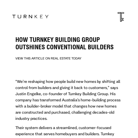
HOW TURNKEY BUILDING GROUP
OUTSHINES CONVENTIONAL BUILDERS
VIEW THIS ARTICLE ON REAL ESTATE TODAY
“We’re reshaping how people build new homes by shifting all
control from builders and giving it back to customers,” says
Justin Engelke, co-founder of Turnkey Building Group. His
company has transformed Australia’s home-building process
with a builder-broker model that changes how new homes
are constructed and purchased, challenging decades-old
industry practices.
Their system delivers a streamlined, customer-focused
experience that serves homebuyers and builders. Turnkey