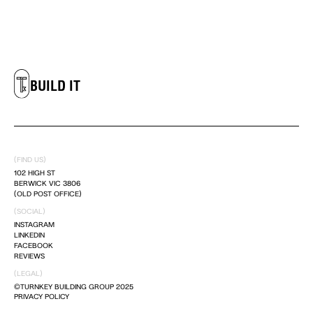
LIVE IT
DREAM IT
BUILD IT
LIVE IT
(FIND US)
DREAM IT
102 HIGH ST
BERWICK VIC 3806
(OLD POST OFFICE)
(SOCIAL)
BUILD IT
INSTAGRAM
LINKEDIN
FACEBOOK
LIVE IT
REVIEWS
(LEGAL)
©TURNKEY BUILDING GROUP 2025
PRIVACY POLICY