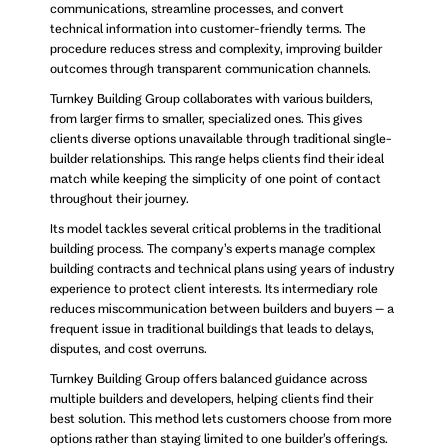
communications, streamline processes, and convert
technical information into customer-friendly terms. The
procedure reduces stress and complexity, improving builder
outcomes through transparent communication channels.
Turnkey Building Group collaborates with various builders,
from larger firms to smaller, specialized ones. This gives
clients diverse options unavailable through traditional single-
builder relationships. This range helps clients find their ideal
match while keeping the simplicity of one point of contact
throughout their journey.
Its model tackles several critical problems in the traditional
building process. The company’s experts manage complex
building contracts and technical plans using years of industry
experience to protect client interests. Its intermediary role
reduces miscommunication between builders and buyers – a
frequent issue in traditional buildings that leads to delays,
disputes, and cost overruns.
Turnkey Building Group offers balanced guidance across
multiple builders and developers, helping clients find their
best solution. This method lets customers choose from more
options rather than staying limited to one builder’s offerings.