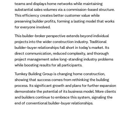
teams and displays home networks while maintaining
substantial sales volumes via a commission-based structure.
This efficiency creates better customer value while
preserving builder profits, forming a lasting model that works
for everyone involved.
This builder-broker perspective extends beyond individual
projects into the wider construction industry. Traditional
builder-buyer relationships fall short in today’s market. Its
direct communication, reduced complexity, and thorough
project management solve long-standing industry problems
while boosting results for all participants.
Turnkey Building Group is changing home construction,
showing that success comes from rethinking the building
process. Its significant growth and plans for further expansion
demonstrate the potential of its business model. More clients
and builders continue to embrace this system, signaling the
end of conventional builder-buyer relationships.