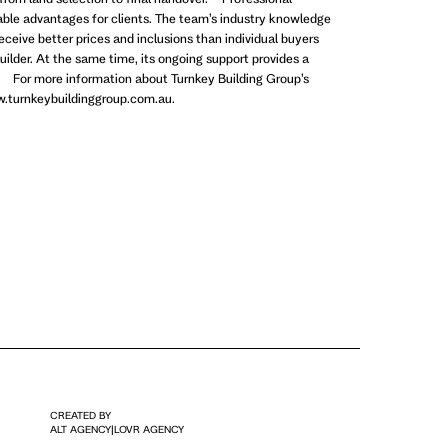
uable advantages for clients. The team’s industry knowledge
receive better prices and inclusions than individual buyers
uilder. At the same time, its ongoing support provides a
 For more information about Turnkey Building Group’s
www.turnkeybuildinggroup.com.au.
CREATED BY
ALT AGENCY
|
LOVR AGENCY