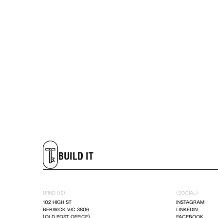
LIVE IT
DREAM IT
BUILD IT
LIVE IT
(FIND US)
(SOCIAL)
102 HIGH ST
INSTAGRAM
BERWICK VIC 3806
LINKEDIN
DREAM IT
(OLD POST OFFICE)
FACEBOOK