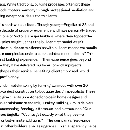
ds. While traditional building processes often pit these
 model fosters harmony through professional mediation and
ng exceptional deals for its clients.
r its hard-won aptitude. Though young—Engelke at 33 and
 decade of property experience and have personally traded
at one of Victoria’s major builders, where they topped the
sales taught us that the builder-first model wasn’t
direct business relationships with builders means we handle
te complex issues into clear updates for our clients." This
first building experience. Their experience goes beyond
 they have delivered multi-million-dollar projects
hapes their service, benefiting clients from real-world
 proficiency.
uilder matchmaking by forming alliances with over 20
nd-largest constructor to boutique design specialists. These
nd give clients unmatched choice in home designs and
ish at minimum standards, Turnkey Building Group delivers
ndscaping, fencing, letterboxes, and clotheslines. "Our
ises Engelke. "Clients get exactly what they see—a
 or last-minute additions." The company’s fixed-price
t other builders label as upgrades. This transparency helps