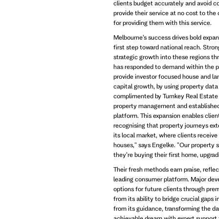
clients budget accurately and avoid c
provide their service at no cost to the
for providing them with this service.
Melbourne’s success drives bold expans
first step toward national reach. St
strategic growth into these regions th
has responded to demand within the p
provide investor focused house and la
capital growth, by using property data 
complimented by Turnkey Real Estate
property management and established 
platform. This expansion enables clie
recognising that property journeys ext
its local market, where clients receiv
houses," says Engelke. "Our property 
they’re buying their first home, upgrad
Their fresh methods earn praise, reflec
leading consumer platform. Major deve
options for future clients through pr
from its ability to bridge crucial gaps 
from its guidance, transforming the da
achievable dream with expert support 