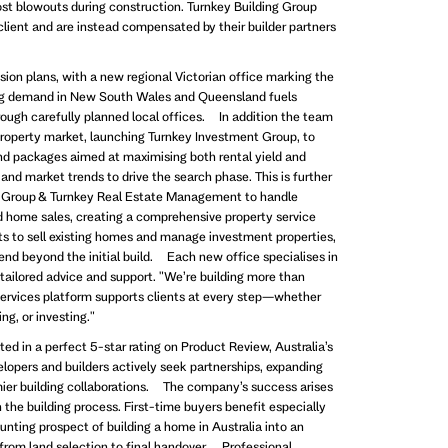
ost blowouts during construction. Turnkey Building Group
 client and are instead compensated by their builder partners
ion plans, with a new regional Victorian office marking the
rong demand in New South Wales and Queensland fuels
rough carefully planned local offices. In addition the team
roperty market, launching Turnkey Investment Group, to
nd packages aimed at maximising both rental yield and
and market trends to drive the search phase. This is further
 Group & Turnkey Real Estate Management to handle
home sales, creating a comprehensive property service
nts to sell existing homes and manage investment properties,
end beyond the initial build. Each new office specialises in
e tailored advice and support. "We’re building more than
services platform supports clients at every step—whether
ing, or investing."
ted in a perfect 5-star rating on Product Review, Australia’s
lopers and builders actively seek partnerships, expanding
emier building collaborations. The company’s success arises
in the building process. First-time buyers benefit especially
unting prospect of building a home in Australia into an
from land selection to final handover. Professional