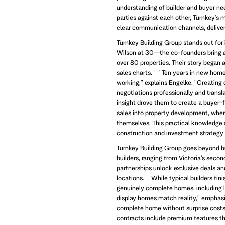
understanding of builder and buyer nee
parties against each other, Turnkey's
clear communication channels, deliveri
Turnkey Building Group stands out fo
Wilson at 30—the co-founders bring a
over 80 properties. Their story began 
sales charts. "Ten years in new home 
working," explains Engelke. "Creating 
negotiations professionally and transla
insight drove them to create a buyer-
sales into property development, where
themselves. This practical knowledge s
construction and investment strategy
Turnkey Building Group goes beyond b
builders, ranging from Victoria’s seco
partnerships unlock exclusive deals a
locations. While typical builders fin
genuinely complete homes, including la
display homes match reality," emphas
complete home without surprise costs
contracts include premium features tha