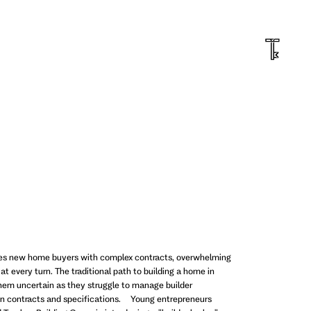
ges new home buyers with complex contracts, overwhelming
at every turn. The traditional path to building a home in
them uncertain as they struggle to manage builder
ion contracts and specifications. Young entrepreneurs