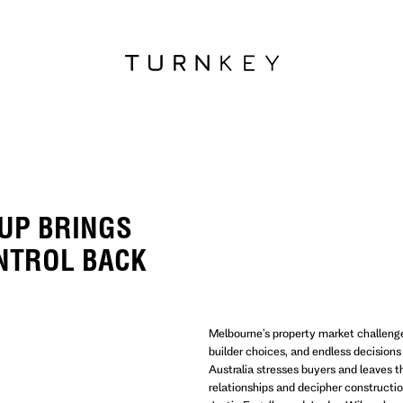
UP BRINGS
NTROL BACK
Melbourne's property market challen
builder choices, and endless decisions 
Australia stresses buyers and leaves 
relationships and decipher construct