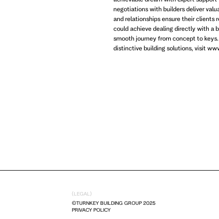
negotiations with builders deliver val
and relationships ensure their clients 
could achieve dealing directly with a b
smooth journey from concept to keys.
distinctive building solutions, visit 
(LEGAL)
©TURNKEY BUILDING GROUP 2025
PRIVACY POLICY