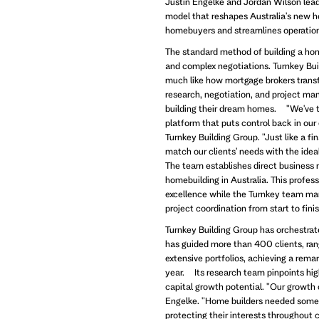
Justin Engelke and Jordan Wilson lead 
model that reshapes Australia's new 
homebuyers and streamlines operations
The standard method of building a ho
and complex negotiations. Turnkey Bui
much like how mortgage brokers trans
research, negotiation, and project man
building their dream homes. "We've t
platform that puts control back in our
Turnkey Building Group. "Just like a f
match our clients' needs with the ide
The team establishes direct business r
homebuilding in Australia. This profes
excellence while the Turnkey team ma
project coordination from start to finis
Turnkey Building Group has orchestrated
has guided more than 400 clients, ran
extensive portfolios, achieving a re
year. Its research team pinpoints high
capital growth potential. "Our growth 
Engelke. "Home builders needed someon
protecting their interests throughout