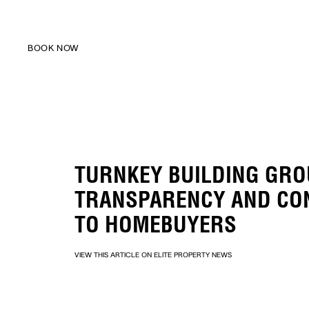
BOOK NOW
BOOK NOW
TURNKEY BUILDING GRO
TRANSPARENCY AND CO
TO HOMEBUYERS
VIEW THIS ARTICLE ON ELITE PROPERTY NEWS