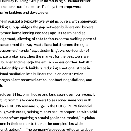
Turnkey Building Group in introducing a "builder broker"
home construction sector. Their system empowers
 for builders and developers.
me in Australia typically overwhelms buyers with paperwork
lding Group bridges the gap between builders and buyers,
formed home lending decades ago. Its team handles
agement, allowing clients to focus on the exciting parts of
ransformed the way Australians build homes through a
 customers' hands," says Justin Engelke, co-founder of
inance broker searches the market for the best loan, we
al builder and manage the entire process on their behalf."
elationships with builders, reducing emotional stress in
sional mediation lets builders focus on construction
nages client communication, contract negotiations, and
h.
 over $1 billion in house and land sales over four years. It
ging from first-home buyers to seasoned investors with
markable 400% revenue surge in the 2023-2024 financial
-growth areas, helping clients secure properties with solid
comes from spotting a crucial gap in the market," explains
e in their corner to tackle the complexities while
 construction." The company's success reflects its deep