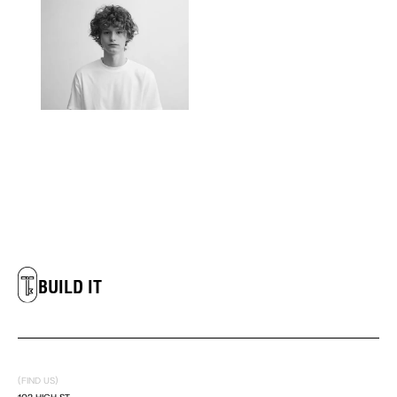
LIVE IT
DREAM IT
BUILD IT
LIVE IT
DREAM IT
(FIND US)