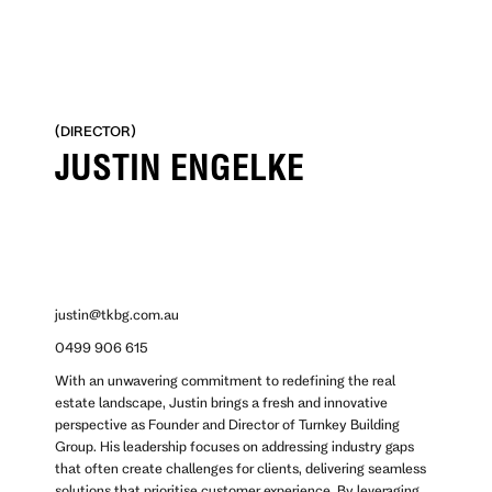
No items found.
(DIRECTOR)
JUSTIN ENGELKE
justin@tkbg.com.au
0499 906 615
With an unwavering commitment to redefining the real
estate landscape, Justin brings a fresh and innovative
perspective as Founder and Director of Turnkey Building
Group. His leadership focuses on addressing industry gaps
that often create challenges for clients, delivering seamless
solutions that prioritise customer experience. By leveraging