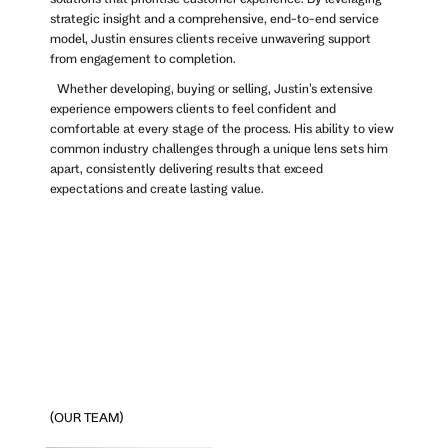
strategic insight and a comprehensive, end-to-end service
model, Justin ensures clients receive unwavering support
from engagement to completion.
Whether developing, buying or selling, Justin’s extensive
experience empowers clients to feel confident and
comfortable at every stage of the process. His ability to view
common industry challenges through a unique lens sets him
apart, consistently delivering results that exceed
expectations and create lasting value.
(OUR TEAM)