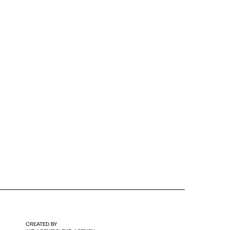
CREATED BY