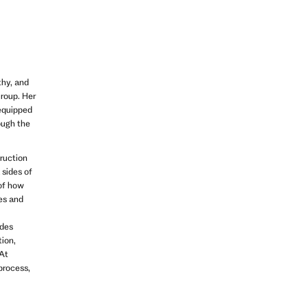
thy, and
Group. Her
 equipped
ough the
truction
 sides of
of how
ges and
ides
tion,
 At
 process,