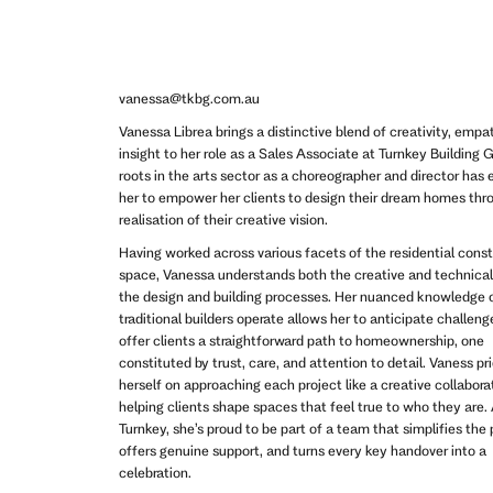
vanessa@tkbg.com.au
Vanessa Librea brings a distinctive blend of creativity, empa
insight to her role as a Sales Associate at Turnkey Building 
roots in the arts sector as a choreographer and director has
her to empower her clients to design their dream homes thr
realisation of their creative vision.
Having worked across various facets of the residential cons
space, Vanessa understands both the creative and technical
the design and building processes. Her nuanced knowledge 
traditional builders operate allows her to anticipate challen
offer clients a straightforward path to homeownership, one
constituted by trust, care, and attention to detail. Vaness pr
herself on approaching each project like a creative collabora
helping clients shape spaces that feel true to who they are.
Turnkey, she’s proud to be part of a team that simplifies the
offers genuine support, and turns every key handover into a
celebration.