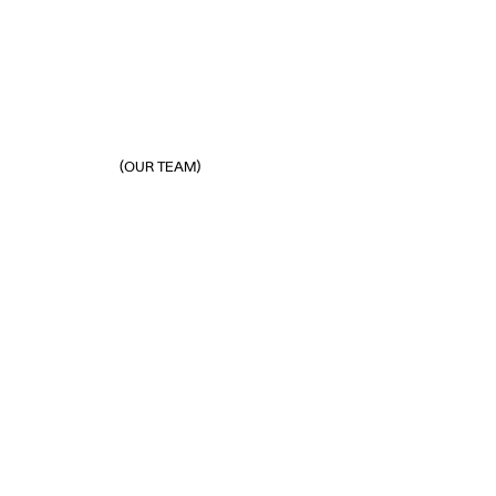
(OUR TEAM)