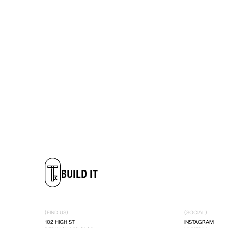
LIVE IT
DREAM IT
BUILD IT
LIVE IT
(FIND US)
(SOCIAL)
DREAM IT
102 HIGH ST
INSTAGRAM