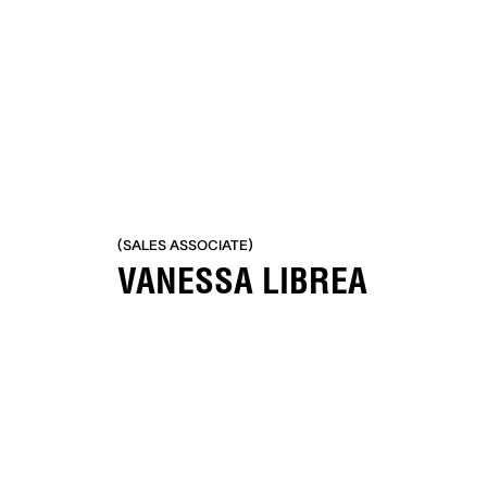
No items found.
(SALES ASSOCIATE)
VANESSA LIBREA