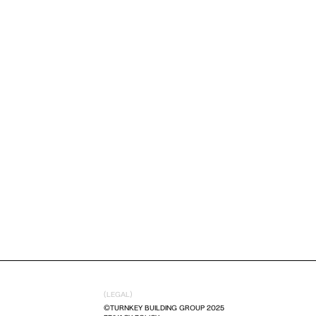
(LEGAL)
©TURNKEY BUILDING GROUP 2025